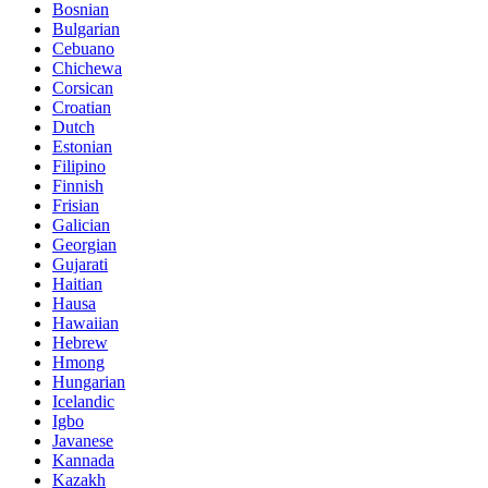
Bosnian
Bulgarian
Cebuano
Chichewa
Corsican
Croatian
Dutch
Estonian
Filipino
Finnish
Frisian
Galician
Georgian
Gujarati
Haitian
Hausa
Hawaiian
Hebrew
Hmong
Hungarian
Icelandic
Igbo
Javanese
Kannada
Kazakh