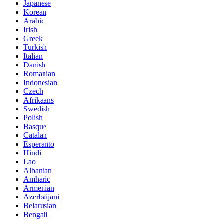
Japanese
Korean
Arabic
Irish
Greek
Turkish
Italian
Danish
Romanian
Indonesian
Czech
Afrikaans
Swedish
Polish
Basque
Catalan
Esperanto
Hindi
Lao
Albanian
Amharic
Armenian
Azerbaijani
Belarusian
Bengali