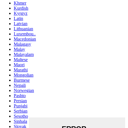
Khmer
Kurdish
Kyrgyz
Latin
Latvian
Lithuanian
Luxembou..
Macedonian
Malagasy
Malay
Malayalam
Maltese
Maori
Marathi
Mongolian
Burmese
Nepali
Norwegian
Pashto
Persian
Punjabi
Serbian
Sesotho
Sinhala
Slovak