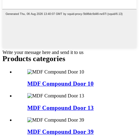
Write your message here and send it to us
Products categories
MDF Compound Door 10
MDF Compound Door 13
MDF Compound Door 39