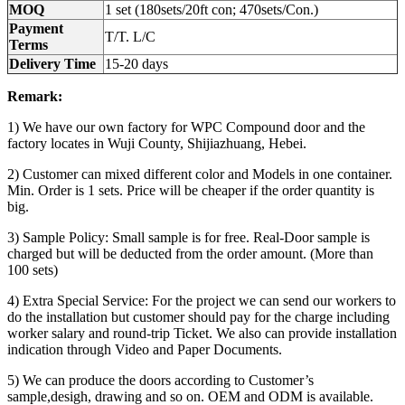
MOQ
1 set (180sets/20ft con; 470sets/Con.)
Payment
T/T. L/C
Terms
Delivery Time
15-20 days
Remark:
1) We have our own factory for WPC Compound door and the
factory locates in Wuji County, Shijiazhuang, Hebei.
2) Customer can mixed different color and Models in one container.
Min. Order is 1 sets. Price will be cheaper if the order quantity is
big.
3) Sample Policy: Small sample is for free. Real-Door sample is
charged but will be deducted from the order amount. (More than
100 sets)
4) Extra Special Service: For the project we can send our workers to
do the installation but customer should pay for the charge including
worker salary and round-trip Ticket. We also can provide installation
indication through Video and Paper Documents.
5) We can produce the doors according to Customer’s
sample,desigh, drawing and so on. OEM and ODM is available.