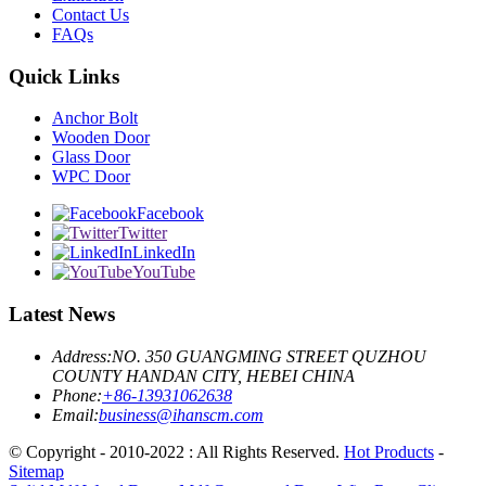
Contact Us
FAQs
Quick Links
Anchor Bolt
Wooden Door
Glass Door
WPC Door
Facebook
Twitter
LinkedIn
YouTube
Latest News
Address:
NO. 350 GUANGMING STREET QUZHOU
COUNTY HANDAN CITY, HEBEI CHINA
Phone:
+86-13931062638
Email:
business@ihanscm.com
© Copyright - 2010-2022 : All Rights Reserved.
Hot Products
-
Sitemap