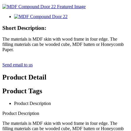
Short Description:
The materials is MDF skin with wood frame in four edge. The
filling materials can be wooded cube, MDF batten or Honeycomb
Paper.
Send email to us
Product Detail
Product Tags
Product Description
Product Description
The materials is MDF skin with wood frame in four edge. The
filling materials can be wooded cube, MDF batten or Honeycomb