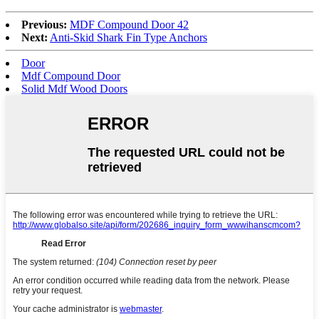
Previous:
MDF Compound Door 42
Next:
Anti-Skid Shark Fin Type Anchors
Door
Mdf Compound Door
Solid Mdf Wood Doors