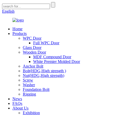
English
Home
Products
WPC Door
Full WPC Door
Glass Door
Wooden Door
MDF Compound Door
White Premier Molded Door
Anchor Bolt
Bolt(HDG,High strength )
Nut(HDG,High strength)
Screw
Washer
Foundation Bolt
Rigging
News
FAQs
About Us
Exhibition