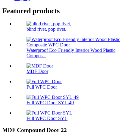
Featured products
blind rivet, pop rivet,
Waterproof Eco-Friendly Interior Wood Plastic
Compos...
MDF Door
Full WPC Door
Full WPC Door SYL-49
Full WPC Door SYL
MDF Compound Door 22