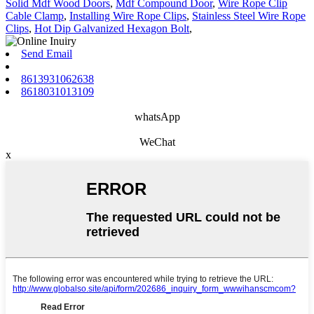
Solid Mdf Wood Doors
,
Mdf Compound Door
,
Wire Rope Clip
Cable Clamp
,
Installing Wire Rope Clips
,
Stainless Steel Wire Rope
Clips
,
Hot Dip Galvanized Hexagon Bolt
,
Send Email
8613931062638
8618031013109
whatsApp
WeChat
x