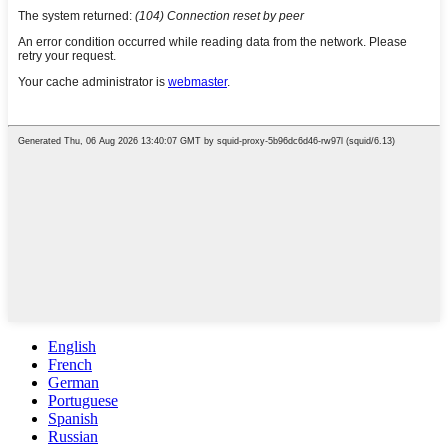
English
French
German
Portuguese
Spanish
Russian