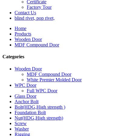
Certificate
Factory Tour
Contact Us
blind rivet, pop rivet,
Home
Products
Wooden Door
MDF Compound Door
Categories
Wooden Door
MDF Compound Door
White Premier Molded Door
WPC Door
Full WPC Door
Glass Door
Anchor Bolt
Bolt(HDG,High strength )
Foundation Bolt
Nut(HDG,High strength)
Screw
Washer
Rigging