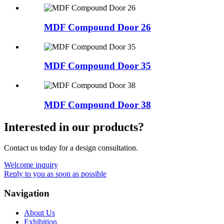
MDF Compound Door 26
MDF Compound Door 35
MDF Compound Door 38
Interested in our products?
Contact us today for a design consultation.
Welcome inquiry
Reply to you as soon as possible
Navigation
About Us
Exhibition