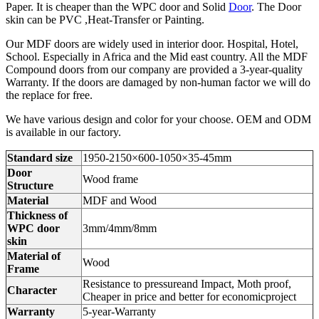
Paper. It is cheaper than the WPC door and Solid
Door
. The Door
skin can be PVC ,Heat-Transfer or Painting.
Our MDF doors are widely used in interior door. Hospital, Hotel,
School. Especially in Africa and the Mid east country. All the MDF
Compound doors from our company are provided a 3-year-quality
Warranty. If the doors are damaged by non-human factor we will do
the replace for free.
We have various design and color for your choose. OEM and ODM
is available in our factory.
Standard size
1950-2150×600-1050×35-45mm
Door
Wood frame
Structure
Material
MDF and Wood
Thickness of
WPC door
3mm/4mm/8mm
skin
Material of
Wood
Frame
Resistance to pressureand Impact, Moth proof,
Character
Cheaper in price and better for economicproject
Warranty
5-year-Warranty